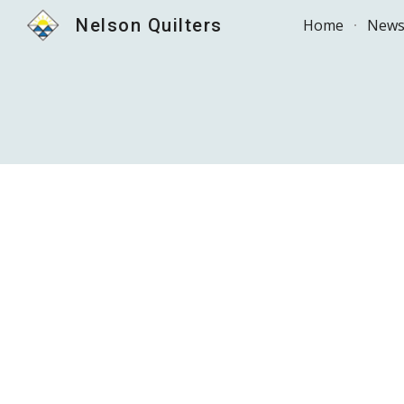
Nelson Quilters
Home
News
Sk