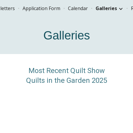
letters
Application Form
Calendar
Galleries
ip to main content
Skip to navigat
Galleries
Most Recent Quilt Show
Quilts in the Garden 2025