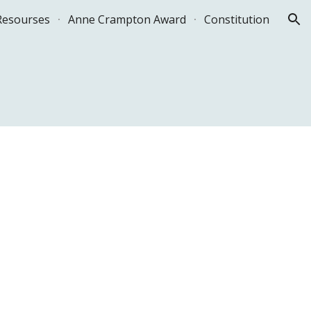
Resourses
Anne Crampton Award
Constitution
ion